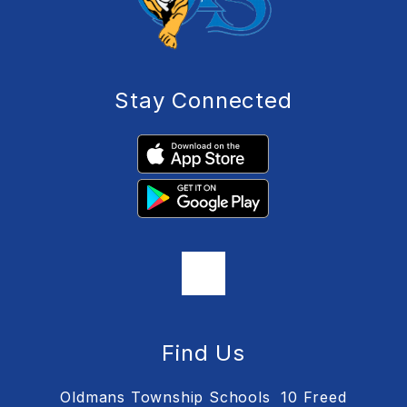
Stay Connected
Find Us
Oldmans Township Schools
10 Freed