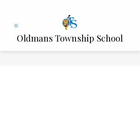
Skip
to
content
Oldmans Township School