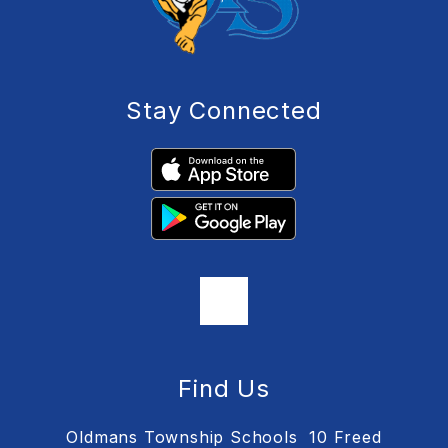
Stay Connected
Find Us
Oldmans Township Schools
10 Freed