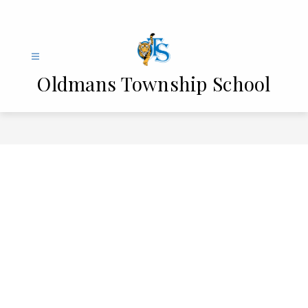
Skip
to
content
Oldmans Township School