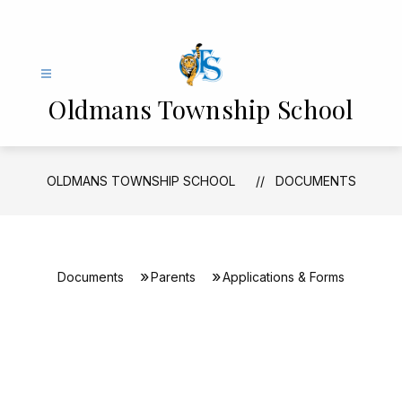
Skip
to
content
Oldmans Township School
OLDMANS TOWNSHIP SCHOOL
DOCUMENTS
Documents
Parents
Applications & Forms