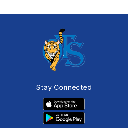
Stay Connected