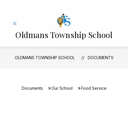
Skip
to
content
Oldmans Township School
OLDMANS TOWNSHIP SCHOOL
DOCUMENTS
Documents
Our School
Food Service