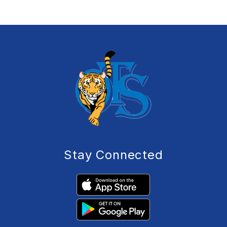
Stay Connected