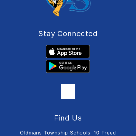
Stay Connected
Find Us
Oldmans Township Schools
10 Freed