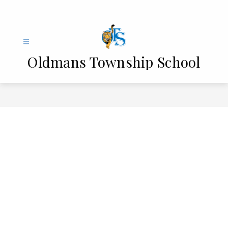
Skip
to
content
Oldmans Township School