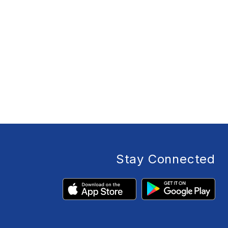
Stay Connected