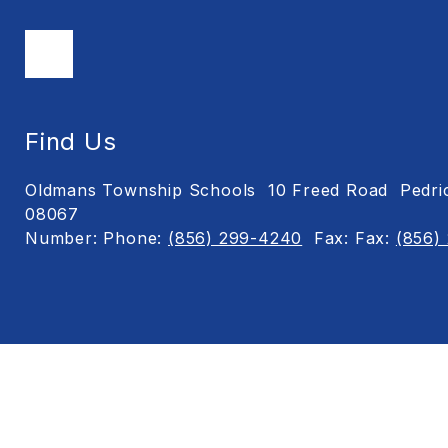
Find Us
Oldmans Township Schools
10 Freed Road
Pedri
08067
Number:
Phone:
(856) 299-4240
Fax:
Fax:
(856)
Visit
us
to
learn
more