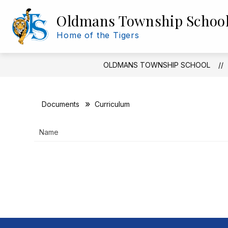
Skip
to
Oldmans Township Schoo
Show
Show
content
DISTRICT INFO
BOE
submenu
subm
Home of the Tigers
for
for
District
BOE
Info
OLDMANS TOWNSHIP SCHOOL
Documents
Curriculum
Name