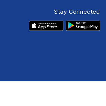
Stay Connected