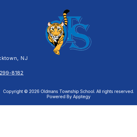
cktown, NJ
 299-8182
Copyright © 2026 Oldmans Township School. All rights reserved.
Powered By
Apptegy