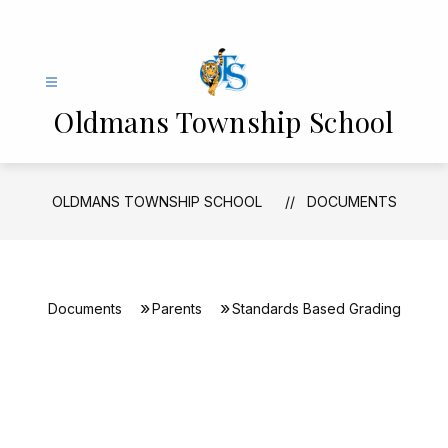
Skip
to
content
Oldmans Township School
OLDMANS TOWNSHIP SCHOOL
DOCUMENTS
Documents
Parents
Standards Based Grading