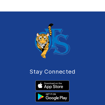
Stay Connected