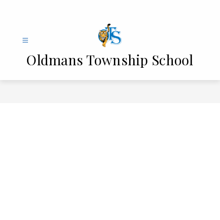
Skip
to
content
Oldmans Township School