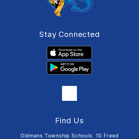
Stay Connected
Find Us
Oldmans Township Schools
10 Freed