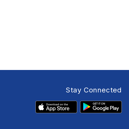
Stay Connected