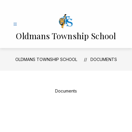
Skip
to
content
Oldmans Township School
OLDMANS TOWNSHIP SCHOOL
DOCUMENTS
Documents