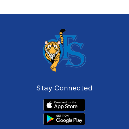
Stay Connected