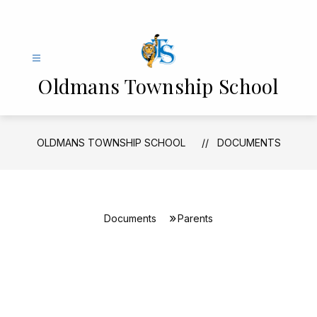
Skip
to
content
Oldmans Township School
OLDMANS TOWNSHIP SCHOOL
DOCUMENTS
Documents
Parents