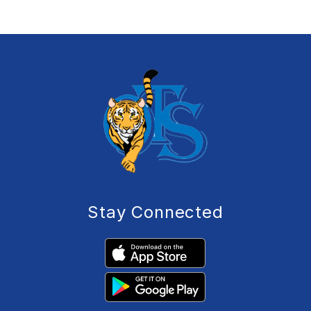
Stay Connected